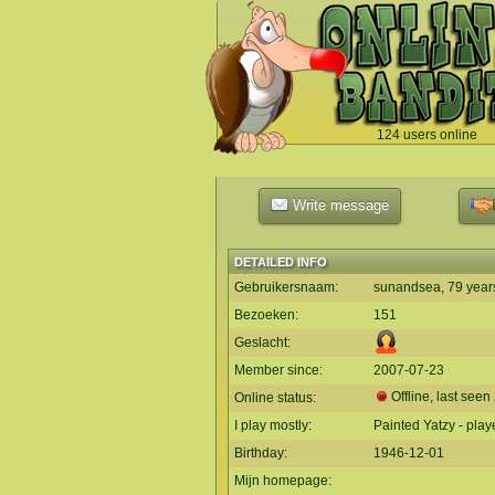
124 users online
`
Write message
DETAILED INFO
Gebruikersnaam:
sunandsea, 79 year
Bezoeken:
151
Geslacht:
Member since:
2007-07-23
Offline, last seen
Online status:
I play mostly:
Painted Yatzy - play
Birthday:
1946-12-01
Mijn homepage: