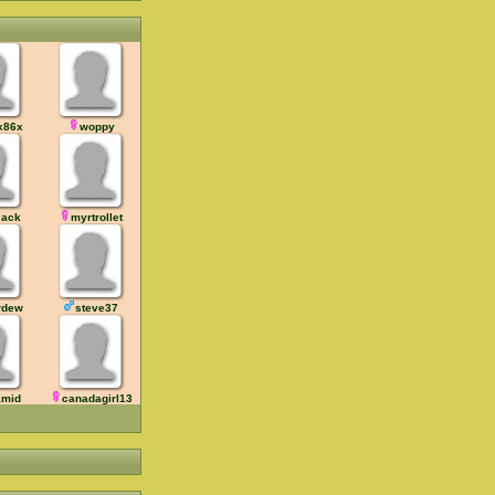
x86x
woppy
Jack
myrtrollet
rdew
steve37
amid
canadagirl13