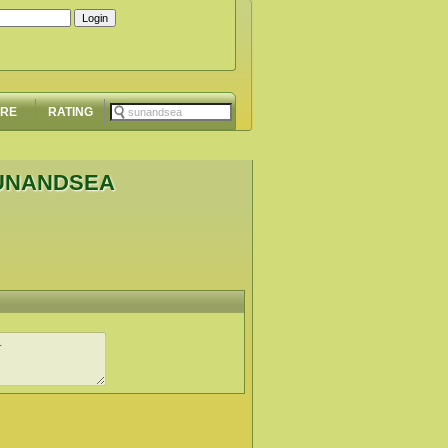
ORE
RATING
SUNANDSEA