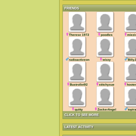
FRIENDS
Therese 1972
poodles
miezi
radioactiveone
wizzy
Billy
Bustrollet92
stitchysue
hoote
quitty
ZockerAngel
topir
CLICK TO SEE MORE
LATEST ACTIVITY