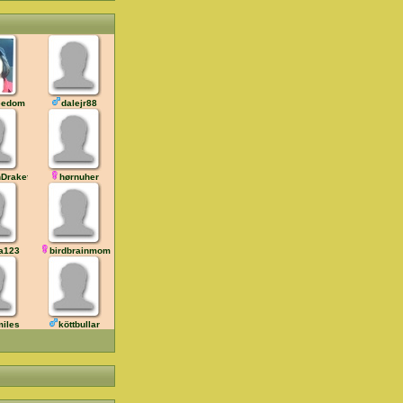
eedom
dalejr88
hDrakefan
hørnuher
a123
birdbrainmom
iles
köttbullar