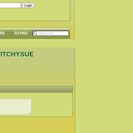
ORE
RATING
TITCHYSUE