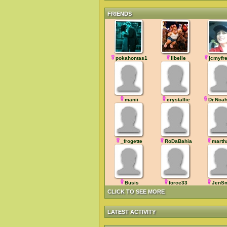
FRIENDS
pokahontas1
libelle
jcmyfr
manii
crystallie
Dr.Noa
_frogette
RoDaBahia
marth
Busis
force33
JenSm
CLICK TO SEE MORE
LATEST ACTIVITY