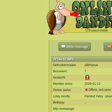
176 users online
`
Write message
DETAILED INFO
Gebruikersnaam:
stitchysue
Bezoeken:
7
Geslacht:
Member since:
2026-01-12
Offline, last see
Online status:
I play mostly:
Painted Yatzy - play
Birthday:
...
Mijn homepage: