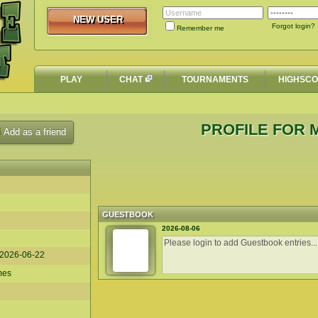
NEW USER
NEW USER
Forgot login?
Remember me
PLAY
CHAT
TOURNAMENTS
HIGHSC
PROFILE FOR M
Add as a friend
GUESTBOOK
2026-08-06
2026-06-22
mes