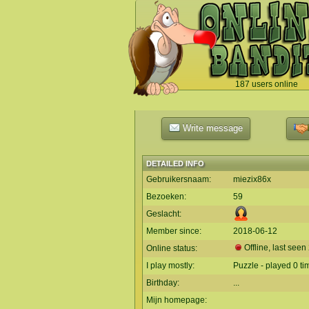
187 users online
`
Write message
DETAILED INFO
Gebruikersnaam:
miezix86x
Bezoeken:
59
Geslacht:
Member since:
2018-06-12
Offline, last seen
Online status:
I play mostly:
Puzzle - played 0 ti
Birthday:
...
Mijn homepage: