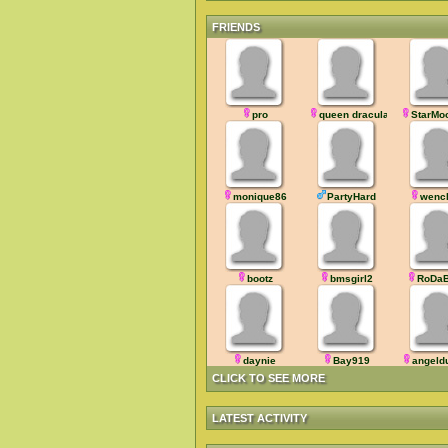
FRIENDS
pro
queen dracula
StarMo
monique86
PartyHard
wenc
bootz
bmsgirl2
RoDaB
daynie
Bay919
angeld
CLICK TO SEE MORE
LATEST ACTIVITY