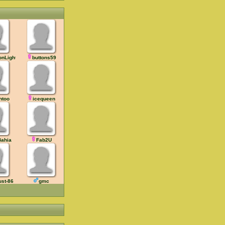
onLight
buttons59
htoo
icequeen
ahia
Fab2U
ust-86
gmc