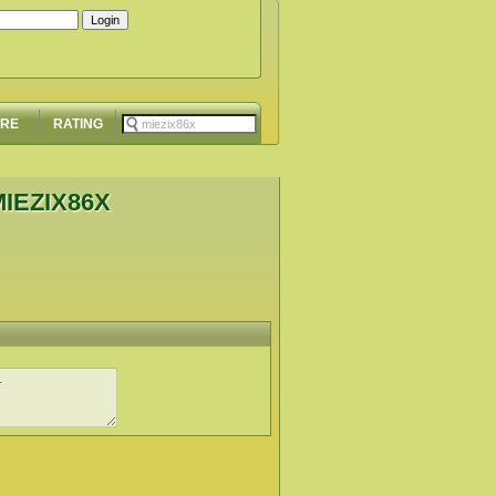
ORE
RATING
IEZIX86X