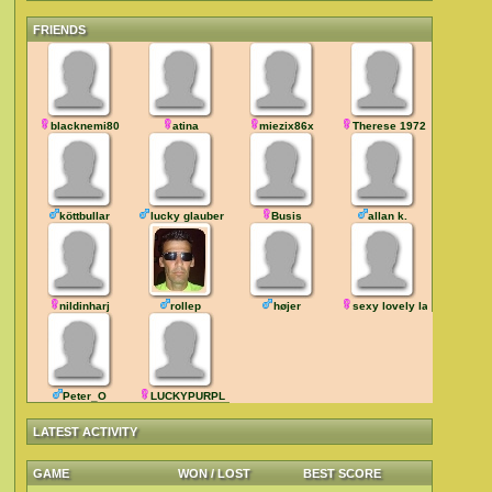
FRIENDS
blacknemi80
atina
miezix86x
Therese 1972
köttbullar
lucky glauber
Busis
allan k.
nildinharj
rollep
højer
sexy lovely lady
Peter_O
LUCKYPURPLE
LATEST ACTIVITY
GAME
WON / LOST
BEST SCORE