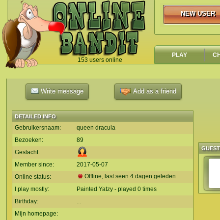
NEW USER
NEW USER
PLAY
C
153 users online
`
Write message
Add as a friend
DETAILED INFO
Gebruikersnaam:
queen dracula
Bezoeken:
89
GUES
Geslacht:
Member since:
2017-05-07
Offline, last seen 4 dagen geleden
Online status:
I play mostly:
Painted Yatzy - played 0 times
Birthday:
...
Mijn homepage: