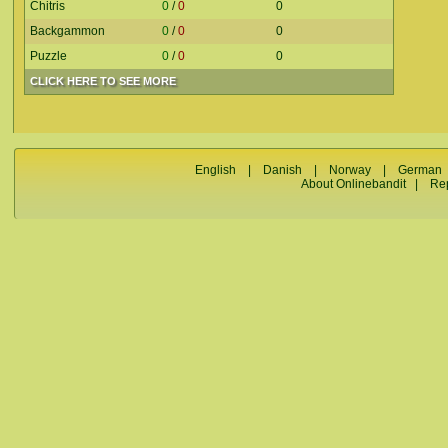
Chitris
0
/
0
0
Backgammon
0
/
0
0
Puzzle
0
/
0
0
CLICK HERE TO SEE MORE
English
|
Danish
|
Norway
|
German
About Onlinebandit
|
Re