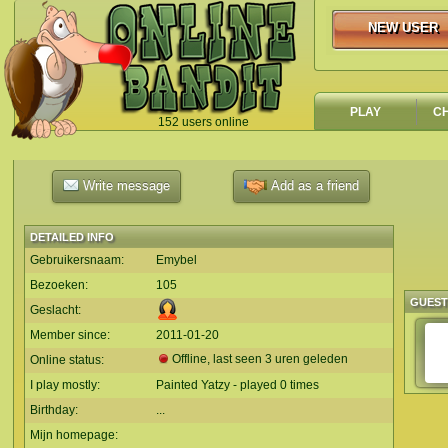
NEW USER
NEW USER
PLAY
C
152 users online
`
Write message
Add as a friend
DETAILED INFO
Gebruikersnaam:
Emybel
Bezoeken:
105
GUES
Geslacht:
Member since:
2011-01-20
Offline, last seen 3 uren geleden
Online status:
I play mostly:
Painted Yatzy - played 0 times
Birthday:
...
Mijn homepage: