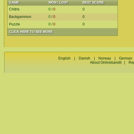
GAME
WON / LOST
BEST SCORE
Chitris
0
/
0
0
Backgammon
0
/
0
0
Puzzle
0
/
0
0
CLICK HERE TO SEE MORE
English
|
Danish
|
Norway
|
German
About Onlinebandit
|
Re