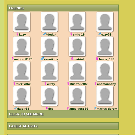
FRIENDS
Lazy_
*doda*
smlg-19
ozzy59
unicorn8170
kennikins
matriol
Jenna_143
miezix86x
wizzy
Bustrollet92
cnamonbaby
dalejr88
dee
angeldust-86
marius deromanus
CLICK TO SEE MORE
LATEST ACTIVITY