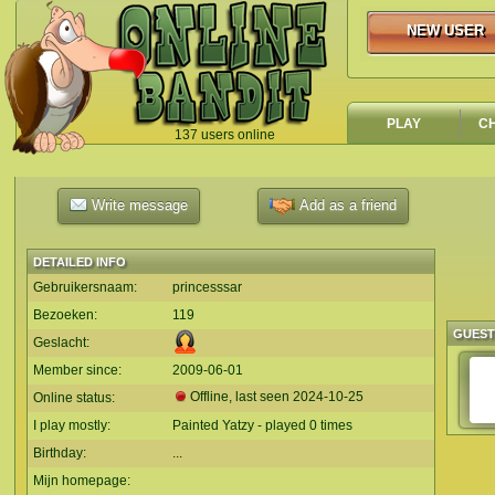
NEW USER
NEW USER
PLAY
C
137 users online
`
Write message
Add as a friend
DETAILED INFO
Gebruikersnaam:
princesssar
Bezoeken:
119
GUES
Geslacht:
Member since:
2009-06-01
Offline, last seen
2024-10-25
Online status:
I play mostly:
Painted Yatzy - played 0 times
Birthday:
...
Mijn homepage: