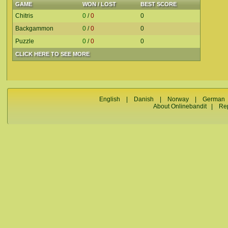
GAME
WON / LOST
BEST SCORE
Chitris
0
/
0
0
Backgammon
0
/
0
0
Puzzle
0
/
0
0
CLICK HERE TO SEE MORE
English
|
Danish
|
Norway
|
German
About Onlinebandit
|
Re