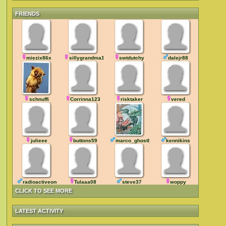
FRIENDS
miezix86x
sillygrandma19
swtdutchy
dalejr88
schnuffi
Corrinna123
risktaker
vered
julieee
buttons59
marco_ghostly
kennikins
radioactiveone
Tulaaa08
steve37
woppy
CLICK TO SEE MORE
LATEST ACTIVITY