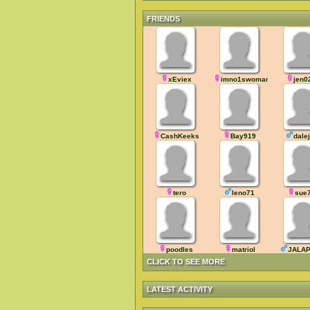
FRIENDS
xEviex
imno1swoman
jen0
CashKeeks
Bay919
dale
tero
leno71
sue
poodles
matriol
JALA
CLICK TO SEE MORE
LATEST ACTIVITY