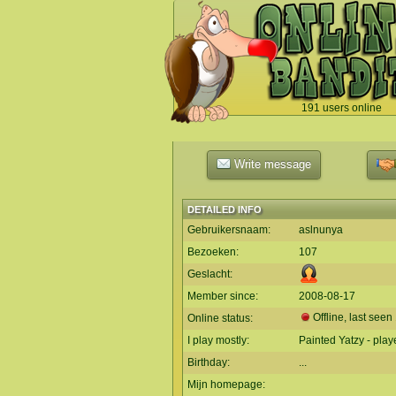
191 users online
`
Write message
DETAILED INFO
Gebruikersnaam:
aslnunya
Bezoeken:
107
Geslacht:
Member since:
2008-08-17
Offline, last seen
Online status:
I play mostly:
Painted Yatzy - play
Birthday:
...
Mijn homepage: