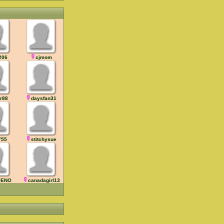
206
cjmom
jr88
daysfan31
755
stitchysue
PENO
canadagirl13