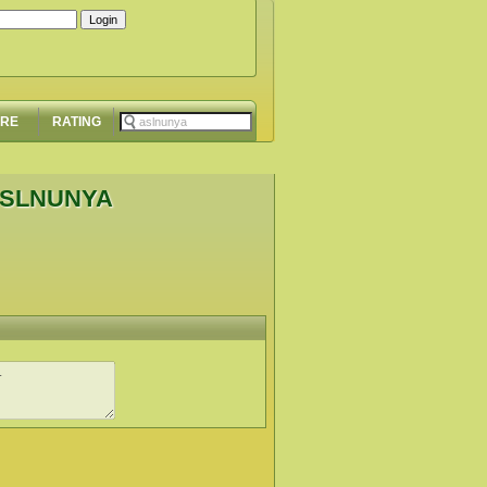
ORE
RATING
ASLNUNYA