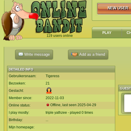
NEW USER
NEW USER
PLAY
C
119 users online
`
Write message
Add as a friend
DETAILED INFO
Gebruikersnaam:
Tigeress
Bezoeken:
21
GUES
Geslacht:
Member since:
2022-11-03
Offline, last seen
2025-04-29
Online status:
I play mostly:
triple yathzee - played 0 times
Birthday:
...
Mijn homepage: