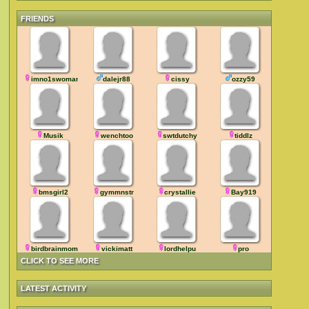
FRIENDS
imno1swoman
dalejr88
cissy
ozzy59
Musik
wenchtoo
swtdutchy
tiddlz
bmsgirl2
gymmnstr
crystallie
Bay919
birdbrainmom
vickimatt
lordhelpu
pro
CLICK TO SEE MORE
LATEST ACTIVITY