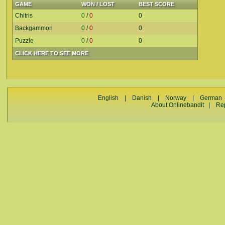
GAME
WON / LOST
BEST SCORE
Chitris
0
/
0
0
Backgammon
0
/
0
0
Puzzle
0
/
0
0
CLICK HERE TO SEE MORE
English
|
Danish
|
Norway
|
German
About Onlinebandit
|
Re