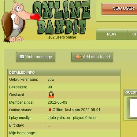
NEW USER
NEW USER
PLAY
C
102 users online
`
Write message
Add as a friend
DETAILED INFO
Gebruikersnaam:
ybw
Bezoeken:
90
GUES
Geslacht:
Member since:
2012-05-03
Offline, last seen
2022-09-01
Online status:
I play mostly:
triple yathzee - played 0 times
Birthday:
...
Mijn homepage: