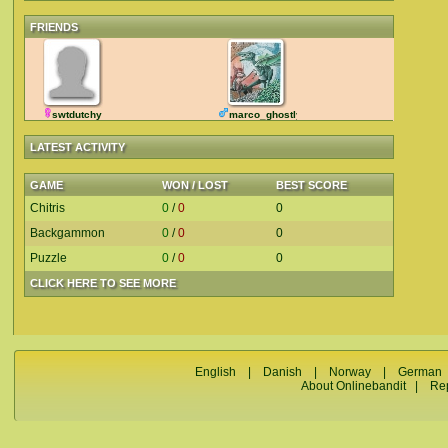
FRIENDS
swtdutchy
marco_ghostly
LATEST ACTIVITY
GAME
WON / LOST
BEST SCORE
Chitris
0
/
0
0
Backgammon
0
/
0
0
Puzzle
0
/
0
0
CLICK HERE TO SEE MORE
English
|
Danish
|
Norway
|
German
About Onlinebandit
|
Re