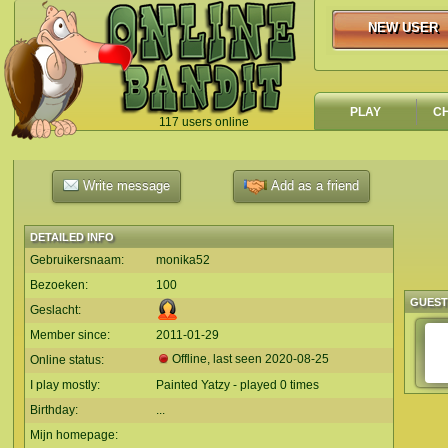
NEW USER
NEW USER
PLAY
C
117 users online
`
Write message
Add as a friend
DETAILED INFO
Gebruikersnaam:
monika52
Bezoeken:
100
GUES
Geslacht:
Member since:
2011-01-29
Offline, last seen
2020-08-25
Online status:
I play mostly:
Painted Yatzy - played 0 times
Birthday:
...
Mijn homepage: