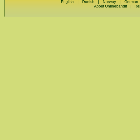
English
|
Danish
|
Norway
|
German
About Onlinebandit
|
Re