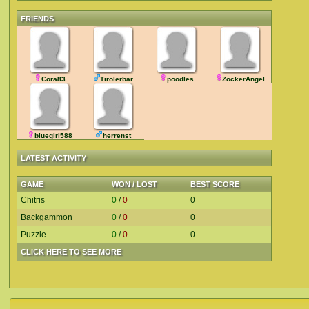
FRIENDS
Cora83
Tirolerbär
poodles
ZockerAngel
bluegirl588
herrenst
LATEST ACTIVITY
GAME
WON / LOST
BEST SCORE
Chitris
0
/
0
0
Backgammon
0
/
0
0
Puzzle
0
/
0
0
CLICK HERE TO SEE MORE