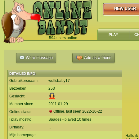
NEW USER
NEW USER
PLAY
C
594 users online
`
Write message
Add as a friend
DETAILED INFO
Gebruikersnaam:
wolfsbaby17
Bezoeken:
253
Geslacht:
Member since:
2011-01-29
Offline, last seen
2022-10-22
Online status:
I play mostly:
Spades - played 10 times
Birthday:
...
Mijn homepage:
Hallo i