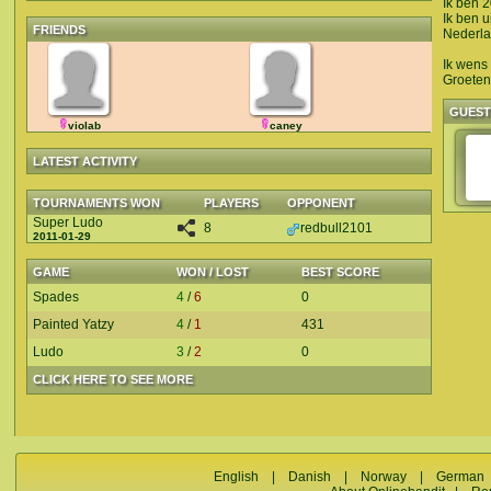
Ik ben 
Ik ben u
FRIENDS
Nederla
Ik wens 
Groeten
GUES
violab
caney
LATEST ACTIVITY
TOURNAMENTS WON
PLAYERS
OPPONENT
Super Ludo
8
redbull2101
2011-01-29
GAME
WON / LOST
BEST SCORE
Spades
4
/
6
0
Painted Yatzy
4
/
1
431
Ludo
3
/
2
0
CLICK HERE TO SEE MORE
English
|
Danish
|
Norway
|
German