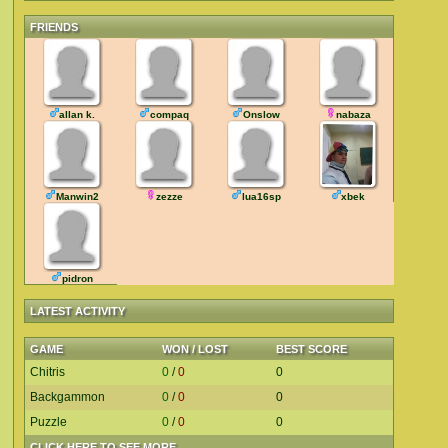
FRIENDS
allan k.
compaq
Onslow
nabaza
Manwin2
zezze
lua16sp
xbek
pidron
LATEST ACTIVITY
GAME
WON / LOST
BEST SCORE
Chitris
0
/
0
0
Backgammon
0
/
0
0
Puzzle
0
/
0
0
CLICK HERE TO SEE MORE