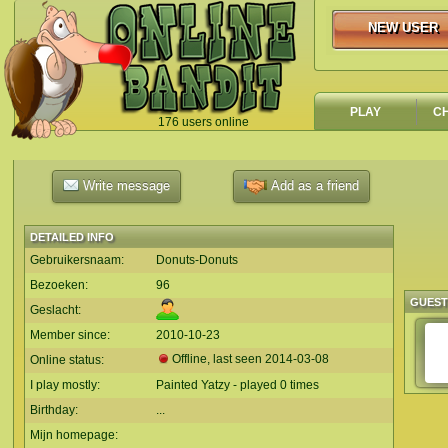
NEW USER
NEW USER
PLAY
C
176 users online
`
Write message
Add as a friend
DETAILED INFO
Gebruikersnaam:
Donuts-Donuts
Bezoeken:
96
GUES
Geslacht:
Member since:
2010-10-23
Offline, last seen
2014-03-08
Online status:
I play mostly:
Painted Yatzy - played 0 times
Birthday:
...
Mijn homepage: