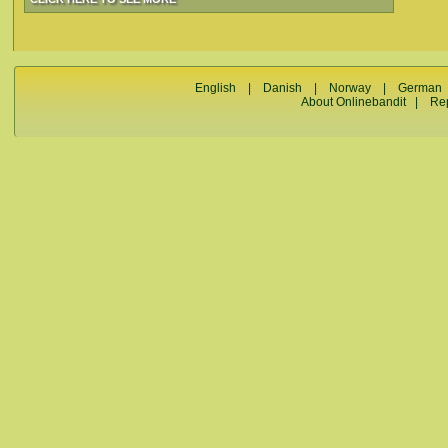
English
|
Danish
|
Norway
|
German
About Onlinebandit
|
Re