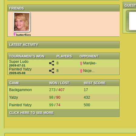
GUES
FRIENDS
butterflies
LATEST ACTIVITY
TOURNAMENTS WON
PLAYERS
OPPONENT
Super Ludo
8
Marijke-
2009-07-31
Painted Yatzy
8
Nicje...
2009-05-08
GAME
WON / LOST
BEST SCORE
Backgammon
273
/
407
17
Yatzy
98
/
90
432
Painted Yatzy
99
/
74
500
CLICK HERE TO SEE MORE