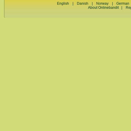
English
|
Danish
|
Norway
|
German
About Onlinebandit
|
Re