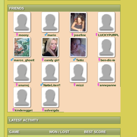
FRIENDS
moony
mario
josefine
LUCKYPURPLE
marco_ghostly
candy girl
Tattiz
ben-dic-te
snurrej
NøtteLiten!!
mizzi
annepanne
kinderegget
solveigdu
LATEST ACTIVITY
GAME
WON / LOST
BEST SCORE