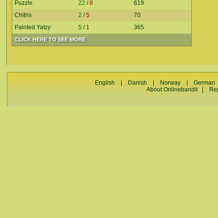
Puzzle
22
/
8
619
Chitris
2
/
5
70
Painted Yatzy
5
/
1
365
CLICK HERE TO SEE MORE
English
|
Danish
|
Norway
|
German
About Onlinebandit
|
Re