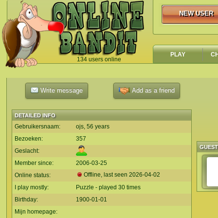
NEW USER
NEW USER
PLAY
C
134 users online
`
Write message
Add as a friend
DETAILED INFO
Gebruikersnaam:
ojs, 56 years
Bezoeken:
357
GUES
Geslacht:
Member since:
2006-03-25
Offline, last seen
2026-04-02
Online status:
I play mostly:
Puzzle - played 30 times
Birthday:
1900-01-01
Mijn homepage: