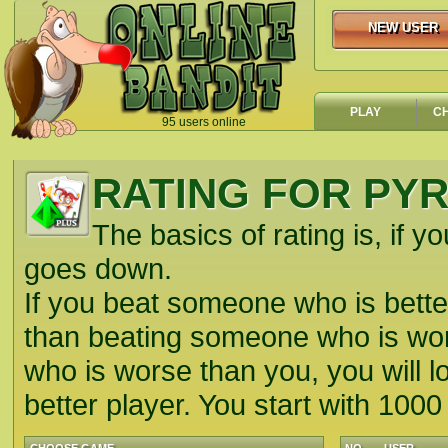
NEW USER
NEW USER
PLAY
C
95 users online
`
RATING FOR PY
The basics of rating is, if yo
goes down.
If you beat someone who is better
than beating someone who is wors
who is worse than you, you will lo
better player. You start with 1000