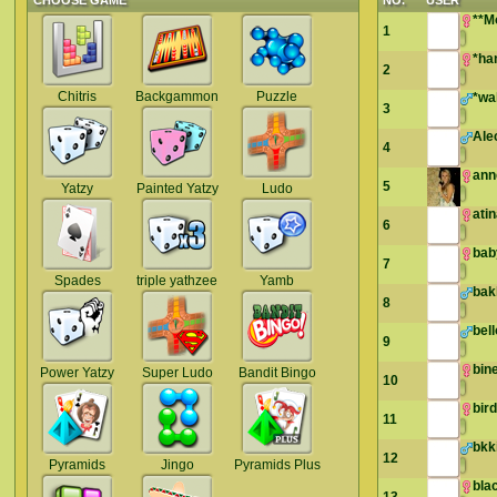
CHOOSE GAME
NO.
USER
**M
1
*ha
2
Chitris
Backgammon
Puzzle
*wa
3
Ale
4
ann
5
Yatzy
Painted Yatzy
Ludo
ati
6
bab
7
Spades
triple yathzee
Yamb
bak
8
bel
9
bin
Power Yatzy
Super Ludo
Bandit Bingo
10
bir
11
bkk
12
Pyramids
Jingo
Pyramids Plus
bla