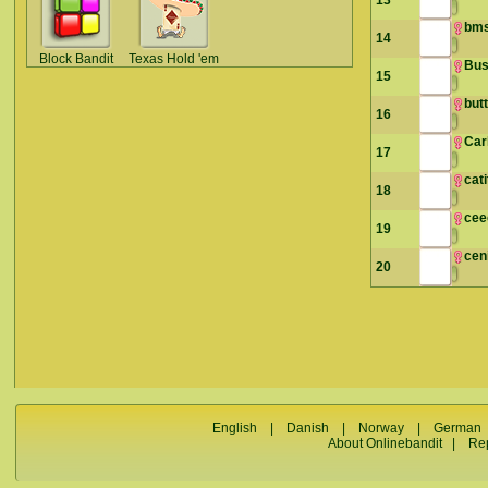
13
bms
14
Block Bandit
Texas Hold 'em
Bus
15
but
16
Car
17
cat
18
cee
19
cen
20
English
|
Danish
|
Norway
|
German
About Onlinebandit
|
Re