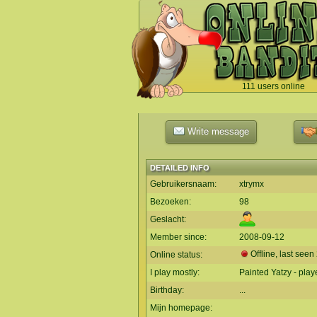
111 users online
`
Write message
DETAILED INFO
Gebruikersnaam:
xtrymx
Bezoeken:
98
Geslacht:
Member since:
2008-09-12
Offline, last seen
Online status:
I play mostly:
Painted Yatzy - play
Birthday:
...
Mijn homepage: