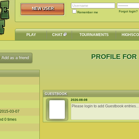
NEW USER
NEW USER
Forgot login?
Remember me
PLAY
CHAT
TOURNAMENTS
HIGHSC
PROFILE FOR
Add as a friend
GUESTBOOK
2026-08-08
2015-03-07
ed 0 times