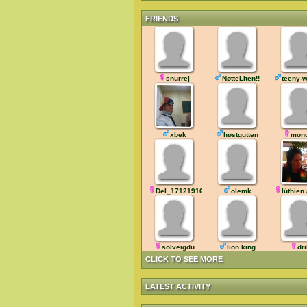
FRIENDS
snurrej
NøtteLiten!!
teeny-
xbek
høstgutten
mon
Del_171219165700
olemk
lúthien
solveigdu
lion king
dr
CLICK TO SEE MORE
LATEST ACTIVITY