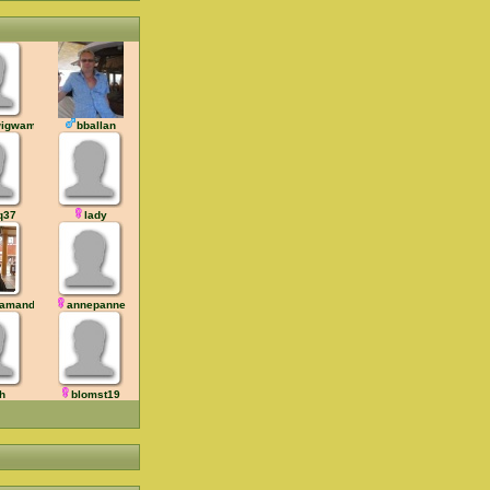
wigwam
bballan
q37
lady
 amandil
annepanne
ih
blomst19