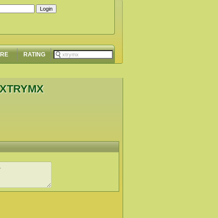
ORE
RATING
 XTRYMX