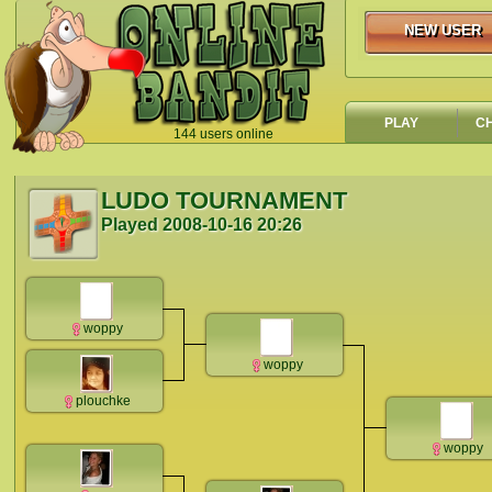
NEW USER
NEW USER
PLAY
C
144 users online
`
LUDO TOURNAMENT
Played
2008-10-16 20:26
woppy
woppy
plouchke
woppy