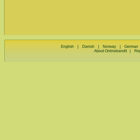
English
|
Danish
|
Norway
|
German
About Onlinebandit
|
Re