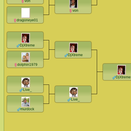
von
von
dragoneye01
DjXtreme
DjXtreme
dolphin1979
DjXtreme
Live_
Live_
murdock